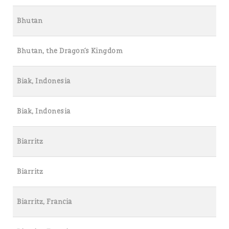
Bhutan
Bhutan, the Dragon´s Kingdom
Biak, Indonesia
Biak, Indonesia
Biarritz
Biarritz
Biarritz, Francia