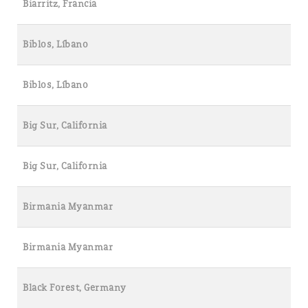
Biarritz, Francia
Biblos, Líbano
Biblos, Líbano
Big Sur, California
Big Sur, California
Birmania Myanmar
Birmania Myanmar
Black Forest, Germany