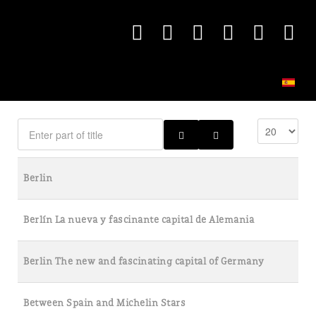
Berlin
Berlín La nueva y fascinante capital de Alemania
Berlin The new and fascinating capital of Germany
Between Spain and Michelin Stars