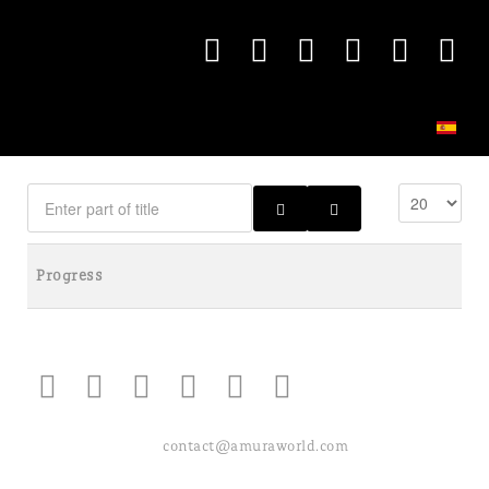
Progress
contact@amuraworld.com