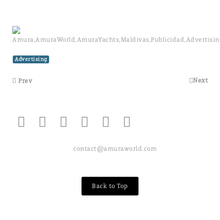
Advertising
Next
Prev
contact@amuraworld.com
Back to Top