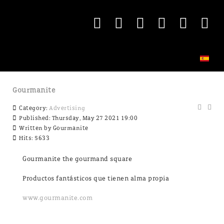
Gourmanite
Category:
Advertising
Published: Thursday, May 27 2021 19:00
Written by
Gourmanite
Hits: 5633
Gourmanite the gourmand square
Productos fantásticos que tienen alma propia
www.gourmanite.com