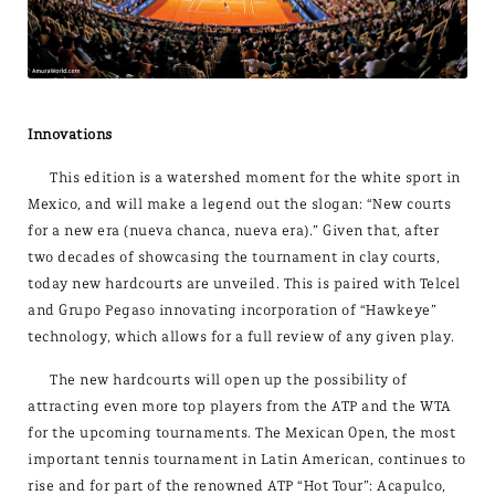
Innovations
This edition is a watershed moment for the white sport in
Mexico, and will make a legend out the slogan: “New courts
for a new era (nueva chanca, nueva era).” Given that, after
two decades of showcasing the tournament in clay courts,
today new hardcourts are unveiled. This is paired with Telcel
and Grupo Pegaso innovating incorporation of “Hawkeye”
technology, which allows for a full review of any given play.
The new hardcourts will open up the possibility of
attracting even more top players from the ATP and the WTA
for the upcoming tournaments. The Mexican Open, the most
important tennis tournament in Latin American, continues to
rise and for part of the renowned ATP “Hot Tour”: Acapulco,