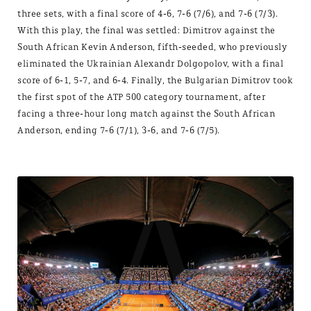
three sets, with a final score of 4-6, 7-6 (7/6), and 7-6 (7/3).
With this play, the final was settled: Dimitrov against the
South African Kevin Anderson, fifth-seeded, who previously
eliminated the Ukrainian Alexandr Dolgopolov, with a final
score of 6-1, 5-7, and 6-4. Finally, the Bulgarian Dimitrov took
the first spot of the ATP 500 category tournament, after
facing a three-hour long match against the South African
Anderson, ending 7-6 (7/1), 3-6, and 7-6 (7/5).