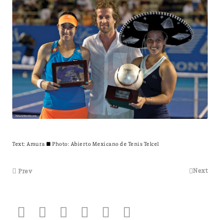
Text:
Amura
± Photo: Abierto Mexicano de Tenis Telcel
Next
Prev