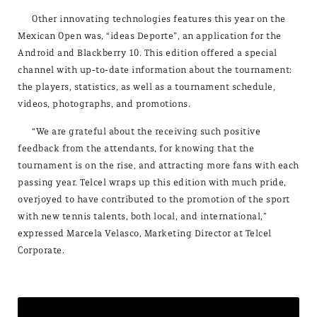
Other innovating technologies features this year on the
Mexican Open was, “ideas Deporte”, an application for the
Android and Blackberry 10. This edition offered a special
channel with up-to-date information about the tournament:
the players, statistics, as well as a tournament schedule,
videos, photographs, and promotions.
“We are grateful about the receiving such positive
feedback from the attendants, for knowing that the
tournament is on the rise, and attracting more fans with each
passing year. Telcel wraps up this edition with much pride,
overjoyed to have contributed to the promotion of the sport
with new tennis talents, both local, and international,”
expressed Marcela Velasco, Marketing Director at Telcel
Corporate.