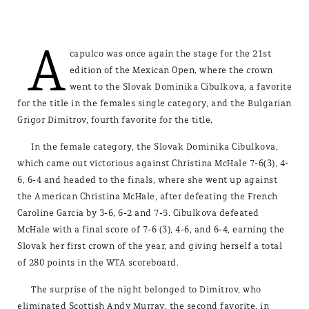
A
capulco was once again the stage for the 21st
edition of the Mexican Open, where the crown
went to the Slovak Dominika Cibulkova, a favorite
for the title in the females single category, and the Bulgarian
Grigor Dimitrov, fourth favorite for the title.
In the female category, the Slovak Dominika Cibulkova,
which came out victorious against Christina McHale 7-6(3), 4-
6, 6-4 and headed to the finals, where she went up against
the American Christina McHale, after defeating the French
Caroline Garcia by 3-6, 6-2 and 7-5. Cibulkova defeated
McHale with a final score of 7-6 (3), 4-6, and 6-4, earning the
Slovak her first crown of the year, and giving herself a total
of 280 points in the WTA scoreboard.
The surprise of the night belonged to Dimitrov, who
eliminated Scottish Andy Murray, the second favorite, in