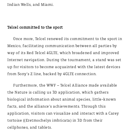
Indian Wells, and Miami.
Telcel committed to the sport
Once more, Telcel renewed its commitment to the sport in
Mexico, facilitating communication between all parties by
way of its Red Telcel 4GLTE, which broadened and improved
Internet navigation. During the tournament, a stand was set
up for visitors to become acquainted with the latest devices
from Sony’s Z line, backed by 4GLTE connection.
Furthermore, the WWF – Telcel Alliance made available
the Nature is calling us 3D application, which gathers
biological information about animal species, little-known
facts, and the alliance’s achievements. Through this
application, visitors can visualize and interact with a Carey
tortoise ((Eretmochelys imbricata) in 3D from their
cellphones, and tablets.