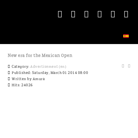
New era for the Mexican Open
Category:
Advertisement (en)
Published: Saturday, March 01 2014 08:00
Written by
Amura
Hits: 24026