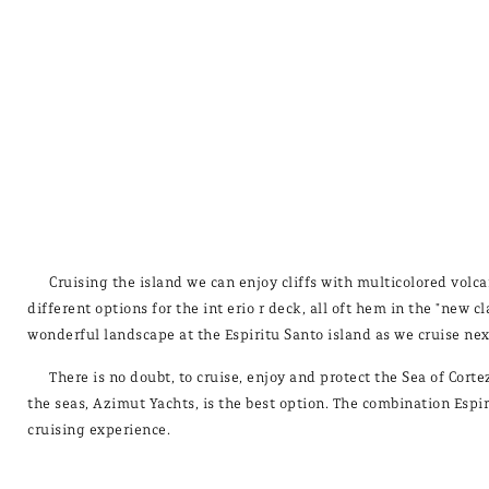
Cruising the island we can enjoy cliffs with multicolored volc
different options for the int erio r deck, all oft hem in the "new 
wonderful landscape at the Espiritu Santo island as we cruise nex
There is no doubt, to cruise, enjoy and protect the Sea of Cor
the seas, Azimut Yachts, is the best option. The combination Espi
cruising experience.