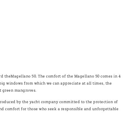
ard theMagellano 50. The comfort of the Magellano 50 comes in 4
th big windows from which we can appreciate at all times, the
nt green mangroves.
 introduced by the yacht company committed to the protection of
and comfort for those who seek a responsible and unforgettable