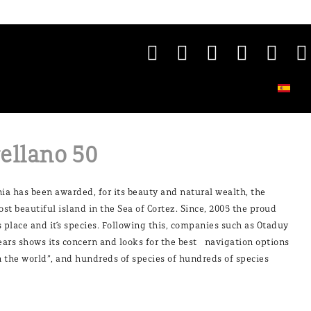
ellano 50
rnia has been awarded, for its beauty and natural wealth, the
ost beautiful island in the Sea of Cortez. Since, 2005 the proud
 place and it´s species. Following this, companies such as Otaduy
years shows its concern and looks for the best navigation options
in the world”, and hundreds of species of hundreds of species