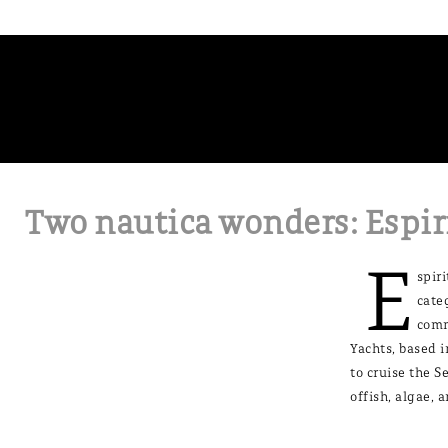
Two nautica wonders: Espir
E
spir
cate
comm
Yachts, based i
to cruise the S
offish, algae, 