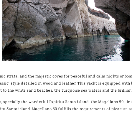
anic strata, and the majestic coves for peaceful and calm nights onbo
classic" style detailed in wood and leather. This yacht is equipped wi
t to the white sand beaches, the turquoise sea waters and the brillia
tez, specially the wonderful Espiritu Santo island, the Magellano 50 ,
ritu Santo island-Magellano 50 fulfills the requirements of pleasure 