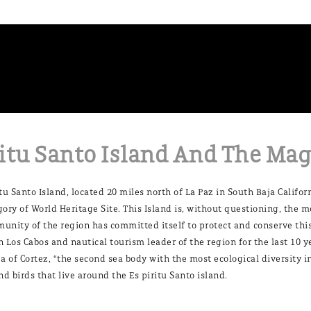
itu Santo Island And The Mag
itu Santo Island, located 20 miles north of La Paz in South Baja Califo
gory of World Heritage Site. This Island is, without questioning, the m
unity of the region has committed itself to protect and conserve this
n Los Cabos and nautical tourism leader of the region for the last 10 
ea of Cortez, “the second sea body with the most ecological diversity 
and birds that live around the Es piritu Santo island.