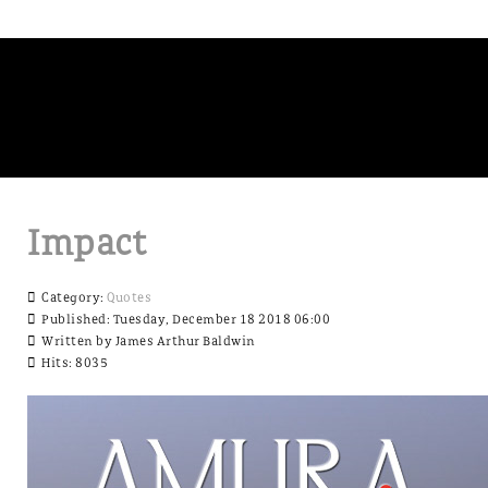
Impact
Category:
Quotes
Published: Tuesday, December 18 2018 06:00
Written by
James Arthur Baldwin
Hits: 8035