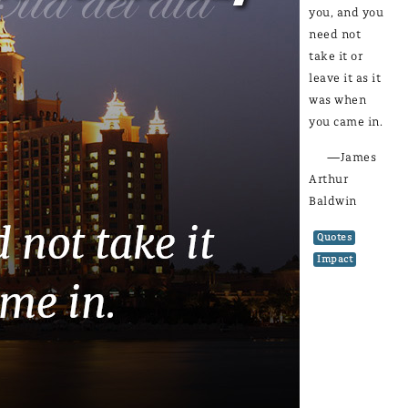
you, and you
need not
take it or
leave it as it
was when
you came in.
—James
Arthur
Baldwin
Quotes
Impact