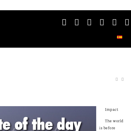
Impact
The world
is before