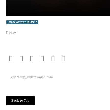
James Arthur Baldwin
Prev
contact@amuraworld.com
Back to Top