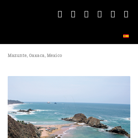
Mazunte, Oaxaca, Mexico