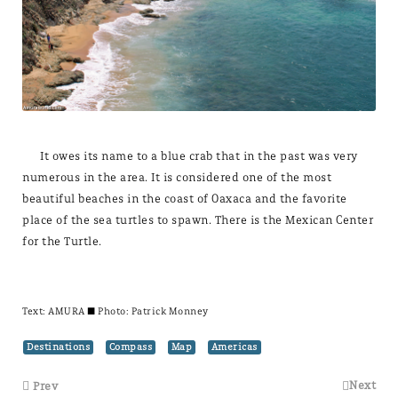
It owes its name to a blue crab that in the past was very
numerous in the area. It is considered one of the most
beautiful beaches in the coast of Oaxaca and the favorite
place of the sea turtles to spawn. There is the Mexican Center
for the Turtle.
Text:
AMURA
± Photo: Patrick Monney
Destinations
Compass
Map
Americas
Next
Prev