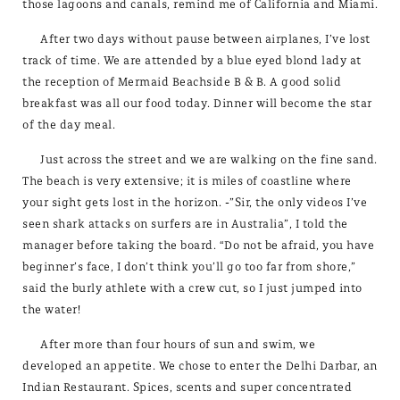
those lagoons and canals, remind me of California and Miami.
After two days without pause between airplanes, I’ve lost
track of time. We are attended by a blue eyed blond lady at
the reception of Mermaid Beachside B & B. A good solid
breakfast was all our food today. Dinner will become the star
of the day meal.
Just across the street and we are walking on the fine sand.
The beach is very extensive; it is miles of coastline where
your sight gets lost in the horizon. -”Sir, the only videos I’ve
seen shark attacks on surfers are in Australia”, I told the
manager before taking the board. “Do not be afraid, you have
beginner’s face, I don’t think you’ll go too far from shore,”
said the burly athlete with a crew cut, so I just jumped into
the water!
After more than four hours of sun and swim, we
developed an appetite. We chose to enter the Delhi Darbar, an
Indian Restaurant. Spices, scents and super concentrated