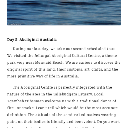
Day 5: Aboriginal Australia
During our last day, we take our second scheduled tour.
We visited the Jellurgal Aboriginal Cultural Centre, a theme
park very near Mermaid Beach. We are curious to discover the
original spirit of this land, their customs, art, crafts, and the
more primitive way of life in Australia.
The Aboriginal Centre is perfectly integrated with the
nature of the area in the Tallebudgera Estuary. Local
Ygambeh tribesmen welcome us with a traditional dance of
fire –or smoke, I can’t tell which would be the most accurate
definition. The attitude of the semi-naked natives wearing
paint on their bodies is friendly and benevolent. Do you want