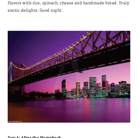
flavors with rice, spinach, cheese and handmade bread. Truly
exotic delights. Good night.
Day 4: After the Humpback