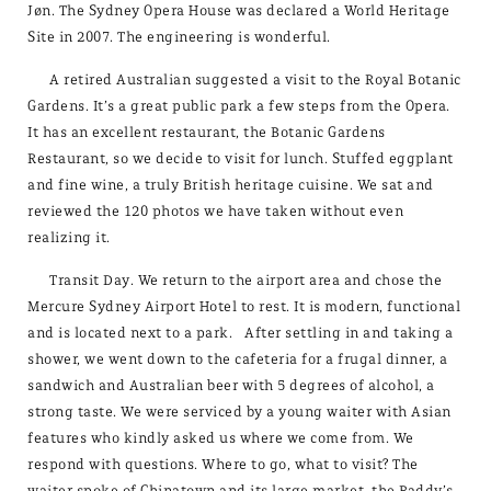
Jøn. The Sydney Opera House was declared a World Heritage
Site in 2007. The engineering is wonderful.
A retired Australian suggested a visit to the Royal Botanic
Gardens. It’s a great public park a few steps from the Opera.
It has an excellent restaurant, the Botanic Gardens
Restaurant, so we decide to visit for lunch. Stuffed eggplant
and fine wine, a truly British heritage cuisine. We sat and
reviewed the 120 photos we have taken without even
realizing it.
Transit Day. We return to the airport area and chose the
Mercure Sydney Airport Hotel to rest. It is modern, functional
and is located next to a park. After settling in and taking a
shower, we went down to the cafeteria for a frugal dinner, a
sandwich and Australian beer with 5 degrees of alcohol, a
strong taste. We were serviced by a young waiter with Asian
features who kindly asked us where we come from. We
respond with questions. Where to go, what to visit? The
waiter spoke of Chinatown and its large market, the Paddy’s