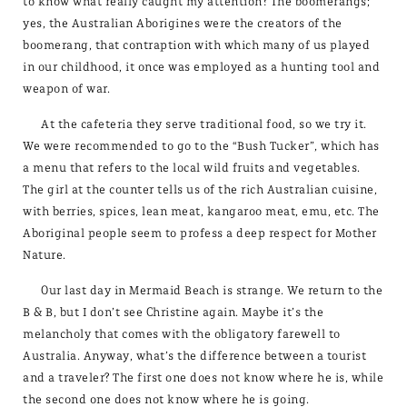
to know what really caught my attention? The boomerangs;
yes, the Australian Aborigines were the creators of the
boomerang, that contraption with which many of us played
in our childhood, it once was employed as a hunting tool and
weapon of war.
At the cafeteria they serve traditional food, so we try it.
We were recommended to go to the “Bush Tucker”, which has
a menu that refers to the local wild fruits and vegetables.
The girl at the counter tells us of the rich Australian cuisine,
with berries, spices, lean meat, kangaroo meat, emu, etc. The
Aboriginal people seem to profess a deep respect for Mother
Nature.
Our last day in Mermaid Beach is strange. We return to the
B & B, but I don’t see Christine again. Maybe it’s the
melancholy that comes with the obligatory farewell to
Australia. Anyway, what’s the difference between a tourist
and a traveler? The first one does not know where he is, while
the second one does not know where he is going.