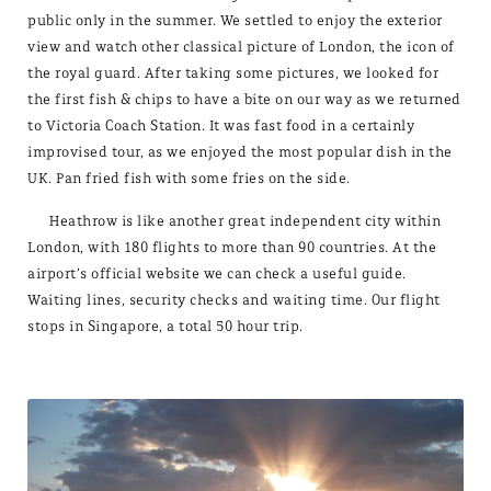
public only in the summer. We settled to enjoy the exterior
view and watch other classical picture of London, the icon of
the royal guard. After taking some pictures, we looked for
the first fish & chips to have a bite on our way as we returned
to Victoria Coach Station. It was fast food in a certainly
improvised tour, as we enjoyed the most popular dish in the
UK. Pan fried fish with some fries on the side.
Heathrow is like another great independent city within
London, with 180 flights to more than 90 countries. At the
airport’s official website we can check a useful guide.
Waiting lines, security checks and waiting time. Our flight
stops in Singapore, a total 50 hour trip.