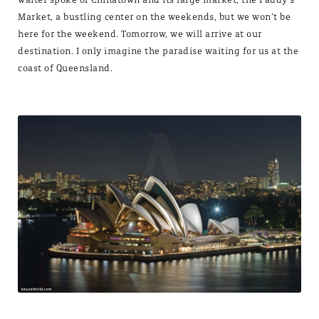
Market, a bustling center on the weekends, but we won’t be
here for the weekend. Tomorrow, we will arrive at our
destination. I only imagine the paradise waiting for us at the
coast of Queensland.