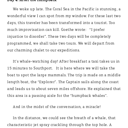
We woke up late. The Coral Sea in the Pacific is stunning, a
wonderful view I can spot from my window. For these last two
days, this traveler has been transformed into a tourist. Too
much improvisation can kill. Goethe wrote: “I prefer
injustice to disorder”. These two days will be completely
programmed, we shall take two tours. We will depart from
our charming chalet to our expeditions.
It’s whale-watching day! After breakfast a taxi takes us in
15 minutes to Southport. It is here where we will take the
boat to spot the large mammals. The trip is made on a middle
length boat, the “Explorer”. The Captain sails along the coast
and leads us to about seven miles offshore. He explained that
this area is a passing aisle for the “humpback whales”.
And in the midst of the conversation, a miracle!
In the distance, we could see the breath of a whale, that
characteristic jet spray crackling through the top hole. A