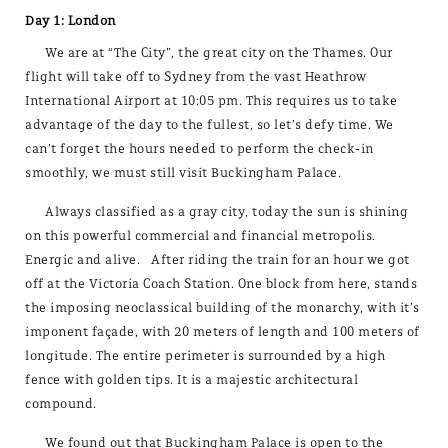
Day 1: London
We are at “The City”, the great city on the Thames. Our
flight will take off to Sydney from the vast Heathrow
International Airport at 10:05 pm. This requires us to take
advantage of the day to the fullest, so let’s defy time. We
can’t forget the hours needed to perform the check-in
smoothly, we must still visit Buckingham Palace.
Always classified as a gray city, today the sun is shining
on this powerful commercial and financial metropolis.
Energic and alive. After riding the train for an hour we got
off at the Victoria Coach Station. One block from here, stands
the imposing neoclassical building of the monarchy, with it’s
imponent façade, with 20 meters of length and 100 meters of
longitude. The entire perimeter is surrounded by a high
fence with golden tips. It is a majestic architectural
compound.
We found out that Buckingham Palace is open to the