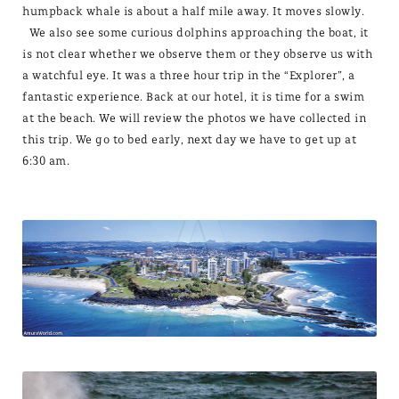
humpback whale is about a half mile away. It moves slowly.
We also see some curious dolphins approaching the boat, it
is not clear whether we observe them or they observe us with
a watchful eye. It was a three hour trip in the “Explorer”, a
fantastic experience. Back at our hotel, it is time for a swim
at the beach. We will review the photos we have collected in
this trip. We go to bed early, next day we have to get up at
6:30 am.