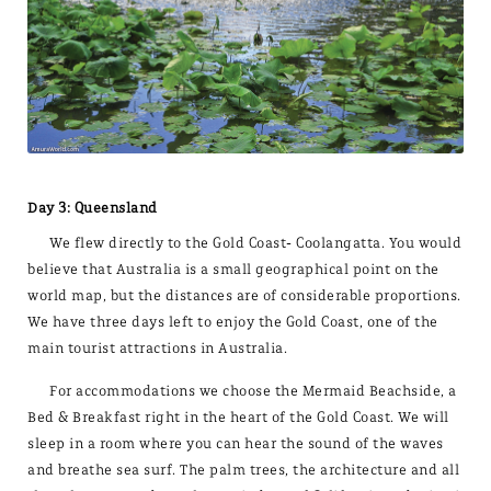
Day 3: Queensland
We flew directly to the Gold Coast- Coolangatta. You would
believe that Australia is a small geographical point on the
world map, but the distances are of considerable proportions.
We have three days left to enjoy the Gold Coast, one of the
main tourist attractions in Australia.
For accommodations we choose the Mermaid Beachside, a
Bed & Breakfast right in the heart of the Gold Coast. We will
sleep in a room where you can hear the sound of the waves
and breathe sea surf. The palm trees, the architecture and all