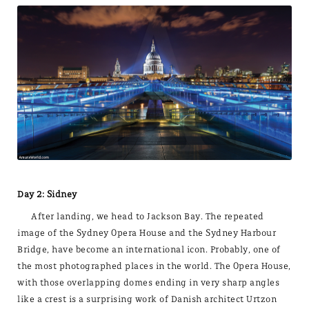
Day 2: Sidney
After landing, we head to Jackson Bay. The repeated
image of the Sydney Opera House and the Sydney Harbour
Bridge, have become an international icon. Probably, one of
the most photographed places in the world. The Opera House,
with those overlapping domes ending in very sharp angles
like a crest is a surprising work of Danish architect Urtzon