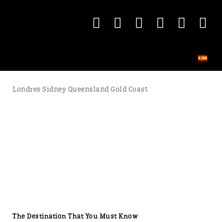
Londres Sidney Queensland Gold Coast
The Destination That You Must Know