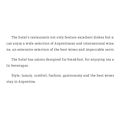
The ho­tel’s res­tau­rants not only fea­tu­re ex­ce­llent dis­hes bu
can en­joy a wi­de se­lec­tion of Ar­gen­ti­nean and in­ter­na­tio­nal wi­n
ne, an ex­ten­si­ve se­lec­tion of the best wi­nes and im­pec­ca­ble ser­vi­
The ho­tel has sa­lons de­sig­ned for break­fast, for en­jo­ying tea a
lic be­ve­ra­ges.
Sty­le, lu­xury, com­fort, fas­hion, gas­tro­nomy and the best wi­ne
stay in Ar­gen­ti­na.