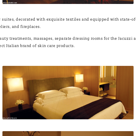
sui­tes, de­co­ra­ted with ex­qui­si­te tex­ti­les and equip­ped with sta­te-o
iers, and fi­re­pla­ces.
or beauty treat­ments, mas­sa­ges, se­pa­ra­te dres­sing rooms for the Ja­cuz­
lect Ita­lian brand of skin ca­re pro­ducts.