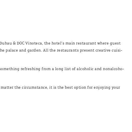
 Du­hau & DOC Vi­no­te­ca, the ho­tel’s main res­tau­rant whe­re guest
he pa­la­ce and gar­den. All the res­tau­rants pre­sent crea­ti­ve cui­si­
o­met­hing re­fres­hing from a long list of al­co­ho­lic and no­nal­co­ho­
at­ter the cir­cums­tan­ce, it is the best op­tion for en­jo­ying your