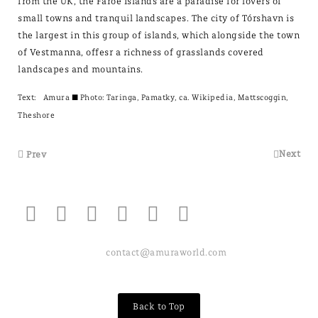
from the UK, the Faroe Islands are a paradise for lovers of
small towns and tranquil landscapes. The city of Tórshavn is
the largest in this group of islands, which alongside the town
of Vestmanna, offesr a richness of grasslands covered
landscapes and mountains.
Text:
Amura
± Photo: Taringa, Pamatky, ca. Wikipedia, Mattscoggin,
Theshore
Next
Prev
contact@amuraworld.com
Back to Top