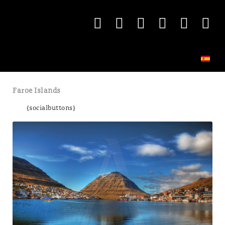
Faroe Islands
{socialbuttons}