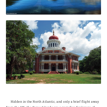
Hidden in the North Atlantic, and only a brief flight away