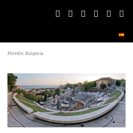
Plovdiv, Bulgaria