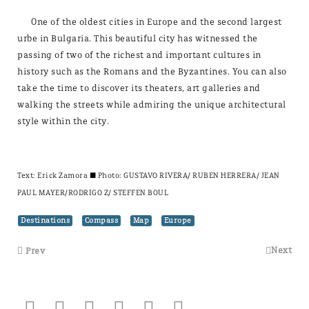
One of the oldest cities in Europe and the second largest
urbe in Bulgaria. This beautiful city has witnessed the
passing of two of the richest and important cultures in
history such as the Romans and the Byzantines. You can also
take the time to discover its theaters, art galleries and
walking the streets while admiring the unique architectural
style within the city.
Text:
Erick Zamora
± Photo: GUSTAVO RIVERA/ RUBEN HERRERA/ JEAN
PAUL MAYER/RODRIGO Z/ STEFFEN BOUL
Destinations
Compass
Map
Europe
Next
Prev