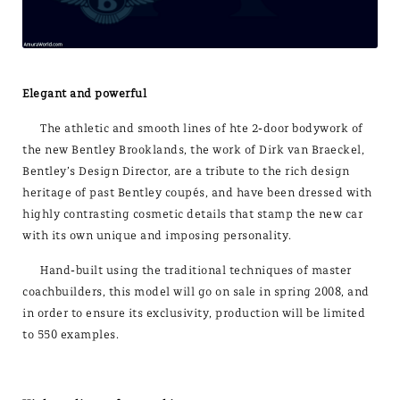
Elegant and powerful
The athletic and smooth lines of hte 2-door bodywork of
the new Bentley Brooklands, the work of Dirk van Braeckel,
Bentley’s Design Director, are a tribute to the rich design
heritage of past Bentley coupés, and have been dressed with
highly contrasting cosmetic details that stamp the new car
with its own unique and imposing personality.
Hand-built using the traditional techniques of master
coachbuilders, this model will go on sale in spring 2008, and
in order to ensure its exclusivity, production will be limited
to 550 examples.