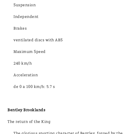
Suspension
Independent
Brakes
ventilated discs with ABS
Maximum Speed
240 km/h
Acceleration
de 0 a 100 km/h: 5.7 s
Bentley Brooklands
The return of the King
The glorious sporting character of Bentley, forged by the