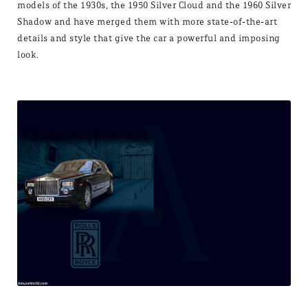
models of the 1930s, the 1950 Silver Cloud and the 1960 Silver
Shadow and have merged them with more state-of-the-art
details and style that give the car a powerful and imposing
look.