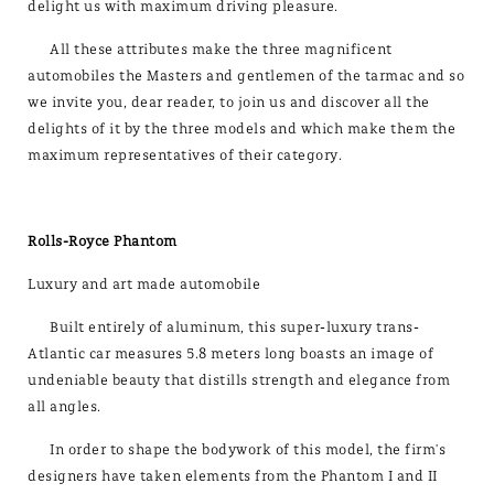
delight us with maximum driving pleasure.
All these attributes make the three magnificent
automobiles the Masters and gentlemen of the tarmac and so
we invite you, dear reader, to join us and discover all the
delights of it by the three models and which make them the
maximum representatives of their category.
Rolls-Royce Phantom
Luxury and art made automobile
Built entirely of aluminum, this super-luxury trans-
Atlantic car measures 5.8 meters long boasts an image of
undeniable­ beauty that distills strength and elegance from
all angles.
In order to shape the bodywork of this model, the firm's
designers have taken elements from the Phantom I and II