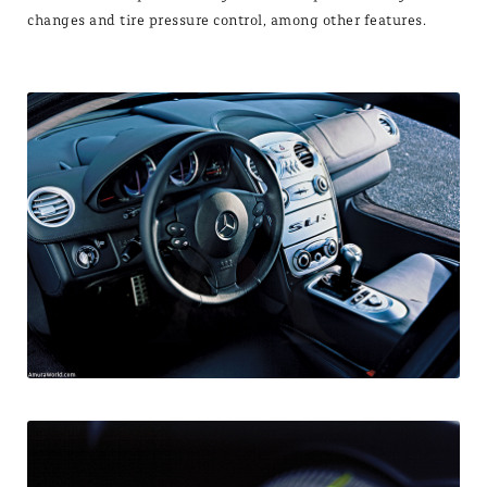
changes and tire pressure control, among other features.