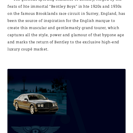
feats of hte immortal “Bentley Boys” in hte 1920s and 1930s
on the famous Brooklands race circuit in Surrey, England, has
been the source of inspiration for the English marque to
create this muscular and gentlemanly grand tourer, which
captures all the style, power and glamour of that bygone age
and marks the return of Bentley to the exclusive high-end
luxury coupé market.