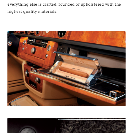
everything else is crafted, founded or upholstered with the
highest quality materials.