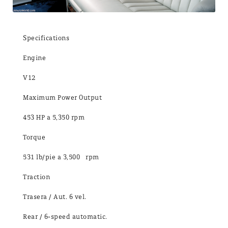
Specifications
Engine
V12
Maximum Power Output
453 HP a 5,350 rpm
Torque
531 lb/pie a 3,500 rpm
Traction
Trasera / Aut. 6 vel.
Rear / 6-speed automatic.