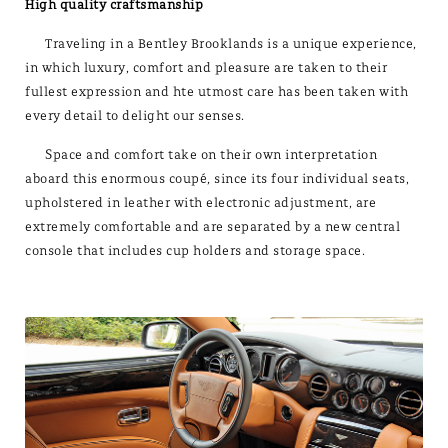
High quality craftsmanship
Traveling in a Bentley Brooklands is a unique experience,
in which luxury, comfort and pleasure are taken to their
fullest expression and hte utmost care has been taken with
every detail to delight our senses.
Space and comfort take on their own interpretation
aboard this enormous coupé, since its four individual seats,
upholstered in leather with electronic adjustment, are
extremely comfortable and are separated by a new central
console that includes cup holders and storage space.