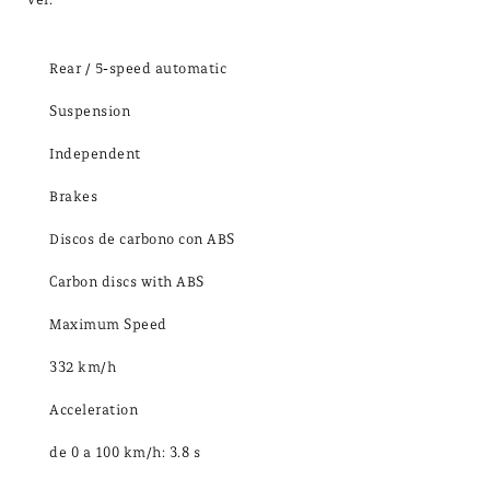
Rear / 5-speed automatic
Suspension
Independent
Brakes
Discos de carbono con ABS
Carbon discs with ABS
Maximum Speed
332 km/h
Acceleration
de 0 a 100 km/h: 3.8 s