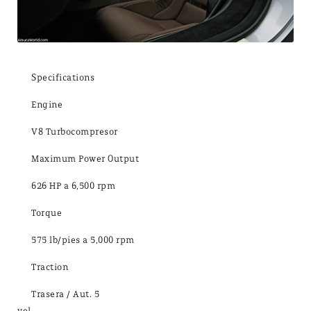
Specifications
Engine
V8 Turbocompresor
Maximum Power Output
626 HP a 6,500 rpm
Torque
575 lb/pies a 5,000 rpm
Traction
Trasera / Aut. 5
vel.