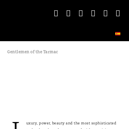
Gentlemen of the Tarmac
uxury, power, beauty and the most sophisticated