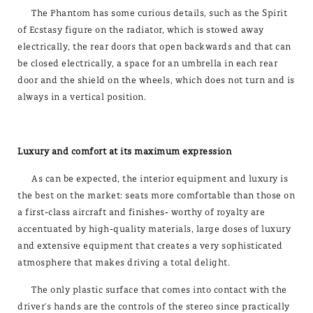
The Phantom has some curious details, such as the Spirit
of Ecstasy figure on the radiator, which is stowed away
electrically, the rear doors that open backwards and that can
be closed electrically, a space for an umbrella in each rear
door and the shield on the wheels, which does not turn and is
always in a vertical position.
Luxury and comfort at its maximum expression
As can be expected, the interior equipment and luxury is
the best on the market: seats more comfortable than those on
a first-class aircraft and finishes­- worthy of royalty are
accentuated by high-quality materials, large doses of luxury
and extensive equipment that creates a very sophisticated
atmosphere that makes driving a total delight.
The only plastic surface that comes into contact with the
driver's hands are the controls of the stereo since practically