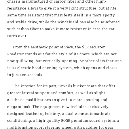
chassis manufactured of carbon fiber and other high-
resistance alloys to give it a very light structure, but at hte
same time resistant that manifests itself in a more sporty
and stable drive, while the windshield has also be reinforced
with carbon fiber to make it more resistant in case the car
turns over.
From the aesthetic point of view, the SLR McLaren
Roadster stands out for the style of its doors, which are not
now gull wing, but vertically-opening. Another of its features
is its electric hood opening system, which opens and closes
in just ten seconds.
The interior, for its part, unveils bucket seats that offer
greater lateral support and comfort, as well as slight
aesthetic modifications to give it a more sporting and
elegant look. The equipment now includes exclusively
designed leather upholstery, a dual-zone automatic air-
conditioning; a high-quality BOSE premium sound system; a
multifunction sport steering wheel with paddles for gear