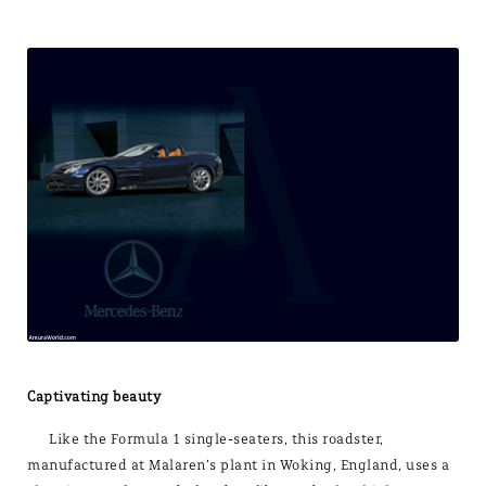
Captivating beauty
Like the Formula 1 single-seaters, this roadster,
manufactured at Malaren’s plant in Woking, England, uses a