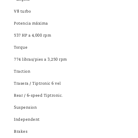
V8 turbo
Potencia máxima
537 HP a 4,000 rpm
Torque
774 libras/pies a 3,250 rpm
Traction
Trasera / Tiptronic 6 vel
Rear / 6-speed Tiptronic.
Suspension
Independent
Brakes