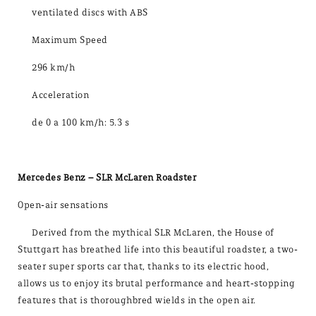
ventilated discs with ABS
Maximum Speed
296 km/h
Acceleration
de 0 a 100 km/h: 5.3 s
Mercedes Benz – SLR McLaren Roadster
Open-air sensations
Derived from the mythical SLR McLaren, the House of
Stuttgart has breathed life into this beautiful roadster, a two-
seater super sports car that, thanks to its electric hood,
allows us to enjoy its brutal performance and heart-stopping
features that is thoroughbred wields in the open air.