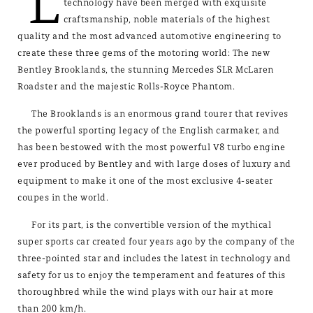
L
technology have been merged with exquisite
craftsmanship, noble materials of the highest
quality and the most advanced automotive engineering to
create these three gems of the motoring world: The new
Bentley Brooklands, the stunning Mercedes SLR McLaren
Roadster and the majestic Rolls-Royce Phantom.
The Brooklands is an enormous grand tourer that revives
the powerful sporting legacy of the English carmaker, and
has been bestowed with the most powerful V8 turbo engine
ever produced by Bentley and with large doses of luxury and
equipment to make it one of the most exclusive 4-seater
coupes in the world.
For its part, is the convertible version of the mythical
super sports car created four years ago by the company of the
three-pointed star and includes the latest in technology and
safety for us to enjoy the temperament and features of this
thoroughbred while the wind plays with our hair at more
than 200 km/h.