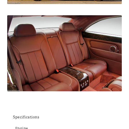
Specifications
Engine