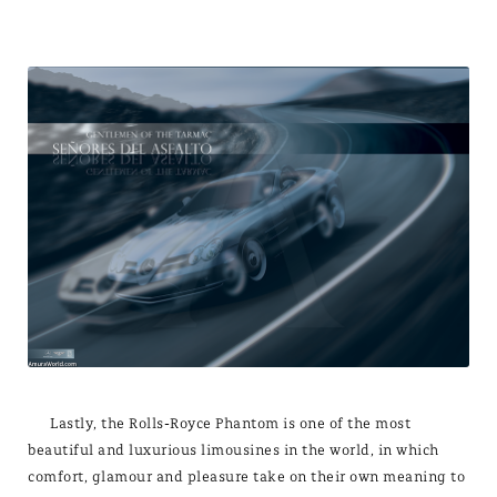
Lastly, the Rolls-Royce Phantom is one of the most
beautiful and luxurious limousines in the world, in which
comfort, glamour and pleasure take on their own meaning to