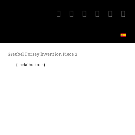
Greubel Forsey Invention Piece 2
{socialbuttons}