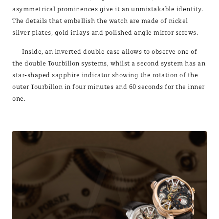
asymmetrical prominences give it an unmistakable identity.
The details that embellish the watch are made of nickel
silver plates, gold inlays and polished angle mirror screws.
Inside, an inverted double case allows to observe one of
the double Tourbillon systems, whilst a second system has an
star-shaped sapphire indicator showing the rotation of the
outer Tourbillon in four minutes and 60 seconds for the inner
one.