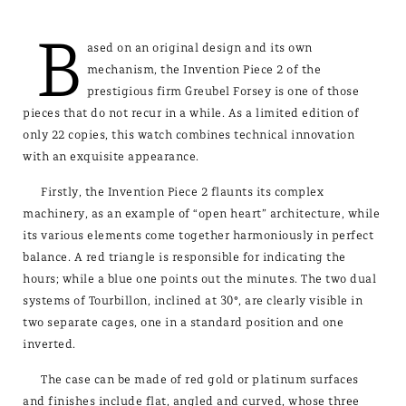
B
ased on an original design and its own
mechanism, the Invention Piece 2 of the
prestigious firm Greubel Forsey is one of those
pieces that do not recur in a while. As a limited edition of
only 22 copies, this watch combines technical innovation
with an exquisite appearance.
Firstly, the Invention Piece 2 flaunts its complex
machinery, as an example of “open heart” architecture, while
its various elements come together harmoniously in perfect
balance. A red triangle is responsible for indicating the
hours; while a blue one points out the minutes. The two dual
systems of Tourbillon, inclined at 30°, are clearly visible in
two separate cages, one in a standard position and one
inverted.
The case can be made of red gold or platinum surfaces
and finishes include flat, angled and curved, whose three