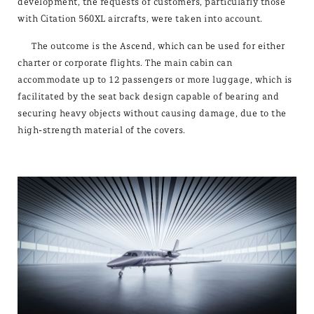
development, the requests of customers, particularly those
with Citation 560XL aircrafts, were taken into account.
The outcome is the Ascend, which can be used for either
charter or corporate flights. The main cabin can
accommodate up to 12 passengers or more luggage, which is
facilitated by the seat back design capable of bearing and
securing heavy objects without causing damage, due to the
high-strength material of the covers.