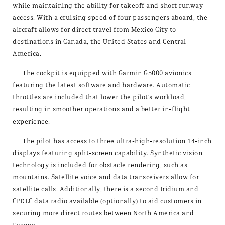
while maintaining the ability for takeoff and short runway
access. With a cruising speed of four passengers aboard, the
aircraft allows for direct travel from Mexico City to
destinations in Canada, the United States and Central
America.
The cockpit is equipped with Garmin G5000 avionics
featuring the latest software and hardware. Automatic
throttles are included that lower the pilot's workload,
resulting in smoother operations and a better in-flight
experience.
The pilot has access to three ultra-high-resolution 14-inch
displays featuring split-screen capability. Synthetic vision
technology is included for obstacle rendering, such as
mountains. Satellite voice and data transceivers allow for
satellite calls. Additionally, there is a second Iridium and
CPDLC data radio available (optionally) to aid customers in
securing more direct routes between North America and