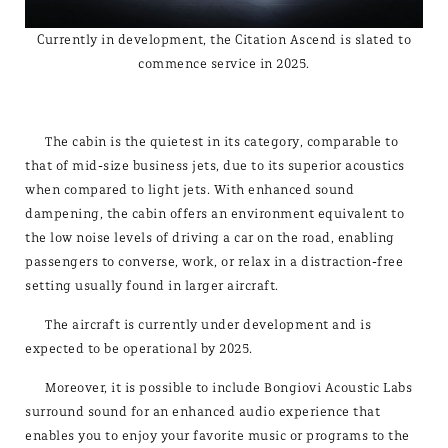
Currently in development, the Citation Ascend is slated to
commence service in 2025.
The cabin is the quietest in its category, comparable to
that of mid-size business jets, due to its superior acoustics
when compared to light jets. With enhanced sound
dampening, the cabin offers an environment equivalent to
the low noise levels of driving a car on the road, enabling
passengers to converse, work, or relax in a distraction-free
setting usually found in larger aircraft.
The aircraft is currently under development and is
expected to be operational by 2025.
Moreover, it is possible to include Bongiovi Acoustic Labs
surround sound for an enhanced audio experience that
enables you to enjoy your favorite music or programs to the