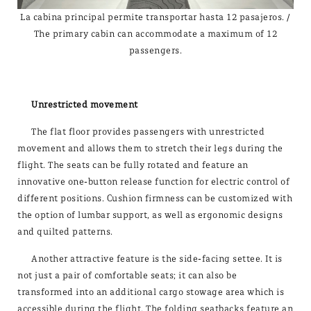
La cabina principal permite transportar hasta 12 pasajeros. /
The primary cabin can accommodate a maximum of 12
passengers.
Unrestricted movement
The flat floor provides passengers with unrestricted
movement and allows them to stretch their legs during the
flight. The seats can be fully rotated and feature an
innovative one-button release function for electric control of
different positions. Cushion firmness can be customized with
the option of lumbar support, as well as ergonomic designs
and quilted patterns.
Another attractive feature is the side-facing settee. It is
not just a pair of comfortable seats; it can also be
transformed into an additional cargo stowage area which is
accessible during the flight. The folding seatbacks feature an