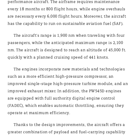
performance aircraft. The airframe requires maintenance
every 18 months or 800 flight hours, while engine overhauls
are necessary every 6,000 flight hours. Moreover, the aircraft
has the capability to run on sustainable aviation fuel (SAF).
The aircraft's range is 1,900 nm when traveling with four
passengers, while the anticipated maximum range is 2,100
nm. The aircraft is designed to reach an altitude of 45,000 ft.
quickly with a planned cruising speed of 441 knots.
The engines incorporate new materials and technologies
such as a more efficient high-pressure compressor, an
improved single-stage high-pressure turbine module, and an
improved exhaust mixer. In addition, the PW545D engines
are equipped with full authority digital engine control
(FADEC), which enables automatic throttling, ensuring they
operate at maximum efficiency.
Thanks to the design improvements, the aircraft offers a
greater combination of payload and fuel-carrying capability