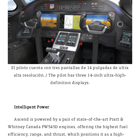
El piloto cuenta con tres pantallas de 14 pulgadas de ultra
alta resolución. / The pilot has three 14-inch ultra-high-
definition displays.
Intelligent Power
Ascend is powered by a pair of state-of-the-art Pratt &
Whitney Canada PW545D engines, offering the highest fuel
efficiency, range, and thrust, which positions it as a high-