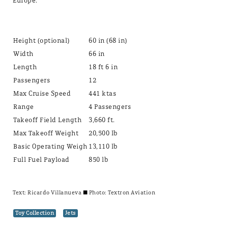
Europe.
Height (optional)
60 in (68 in)
Width
66 in
Length
18 ft 6 in
Passengers
12
Max Cruise Speed
441 ktas
Range
4 Passengers
Takeoff Field Length
3,660 ft.
Max Takeoff Weight
20,500 lb
Basic Operating Weigh
13,110 lb
Full Fuel Payload
850 lb
Text:
Ricardo Villanueva
± Photo: Textron Aviation
Toy Collection
Jets