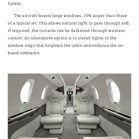
fullest.
The aircraft boasts large windows, 15% larger than those
of a typical jet. This allows natural light to pass through and,
if required, the curtains can be darkened through wireless
control. An alternative option is to install lights in the
window rings that brighten the cabin and enhance the on-
board ambiance.