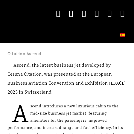
Citation Ascend
Ascend, the latest business jet developed by
Cessna Citation, was presented at the European
Business Aviation Convention and Exhibition (EBACE)
2023 in Switzerland
A
scend introduces a new luxurious cabin to the
mid-size business jet market, featuring
amenities for the passengers, improved
performance, and increased range and fuel efficiency. In its