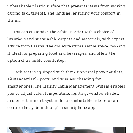
unbreakable plastic surface that prevents items from moving
during taxi, takeoff, and landing, ensuring your comfort in
the air.
You can customize the cabin interior with a choice of
luxurious and sustainable carpets and materials, with expert
advice from Cessna. The galley features ample space, making
it ideal for preparing food and beverages, and offers the
option of a marble countertop.
Each seat is equipped with three universal power outlets,
19 standard USB ports, and wireless charging for
smartphones. The Clairity Cabin Management System enables
you to adjust cabin temperature, lighting, window shades,
and entertainment system for a comfortable ride. You can
control the system through a smartphone app.