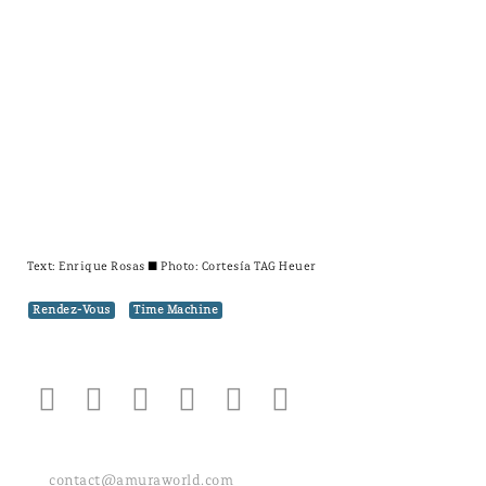
Text:
Enrique Rosas
± Photo: Cortesía TAG Heuer
Rendez-Vous
Time Machine
contact@amuraworld.com