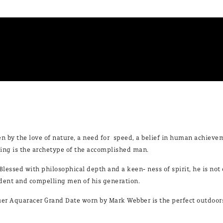
en by the love of nature, a need for speed, a belief in human achieve
ing is the archetype of the accomplished man.
Blessed with philosophical depth and a keen- ness of spirit, he is not 
dent and compelling men of his generation.
er Aquaracer Grand Date worn by Mark Webber is the perfect outdoorsm