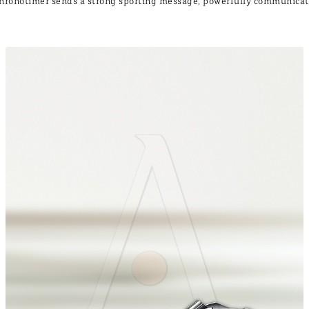
 Chronotimer sends a strong sporting message, powerfully communica