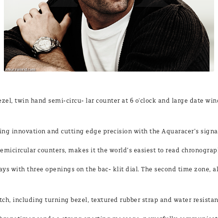
ezel, twin hand semi-circu- lar counter at 6 o'clock and large date w
 innovation and cutting edge precision with the Aquaracer’s signat
o semicircular counters, makes it the world’s easiest to read chronograp
s with three openings on the bac- klit dial. The second time zone, a
watch, including turning bezel, textured rubber strap and water resista