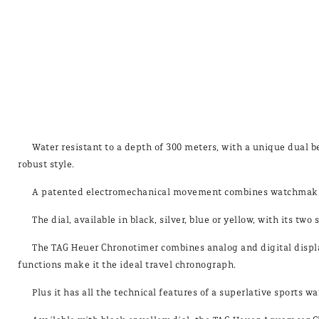
Water resistant to a depth of 300 meters, with a unique dual b
robust style.
A patented electromechanical movement combines watchmaking
The dial, available in black, silver, blue or yellow, with its tw
The TAG Heuer Chronotimer combines analog and digital display
functions make it the ideal travel chronograph.
Plus it has all the technical features of a superlative sports 