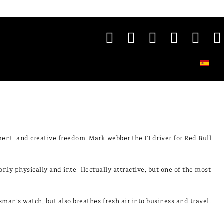
ment and creative freedom. Mark webber the FI driver for Red Bull
only physically and inte- llectually attractive, but one of the most
an’s watch, but also breathes fresh air into business and travel.