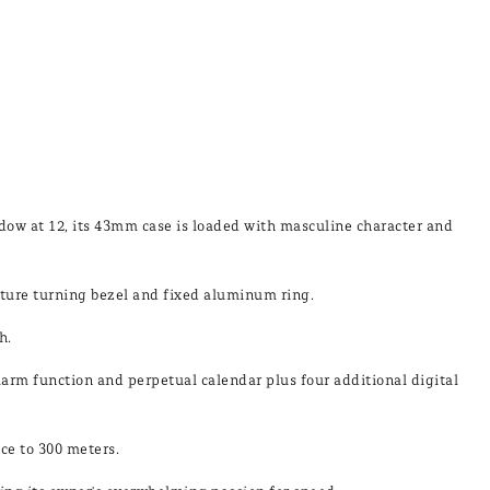
indow at 12, its 43mm case is loaded with masculine character and
ure turning bezel and fixed aluminum ring.
h.
larm function and perpetual calendar plus four additional digital
nce to 300 meters.