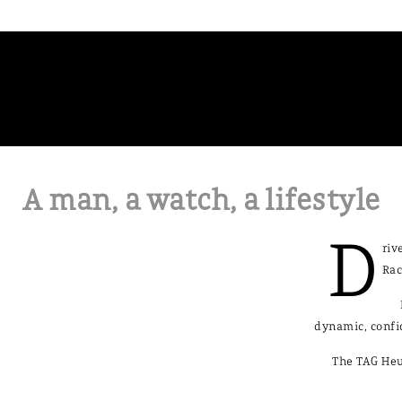
A man, a watch, a lifestyle
D
riv
Rac
dynamic, confi
The TAG Heu