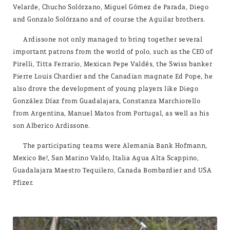
Velarde, Chucho Solórzano, Miguel Gómez de Parada, Diego
and Gonzalo Solórzano and of course the Aguilar brothers.
Ardissone not only managed to bring together several
important patrons from the world of polo, such as the CEO of
Pirelli, Titta Ferrario, Mexican Pepe Valdés, the Swiss banker
Pierre Louis Chardier and the Canadian magnate Ed Pope, he
also drove the development of young players like Diego
González Díaz from Guadalajara, Constanza Marchiorello
from Argentina, Manuel Matos from Portugal, as well as his
son Alberico Ardissone.
The participating teams were Alemania Bank Hofmann,
Mexico Be!, San Marino Valdo, Italia Agua Alta Scappino,
Guadalajara Maestro Tequilero, Canada Bombardier and USA
Pfizer.