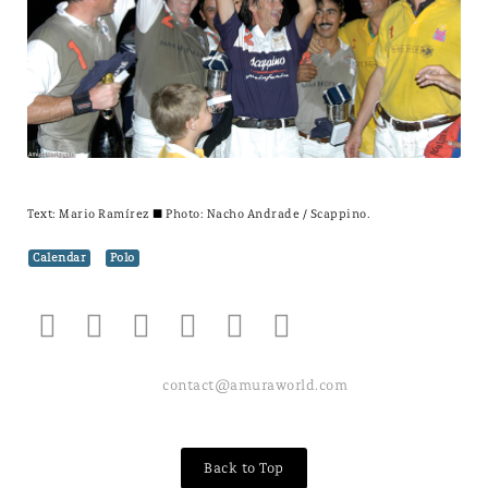
Text:
Mario Ramírez
± Photo: Nacho Andrade / Scappino.
Calendar
Polo
contact@amuraworld.com
Back to Top