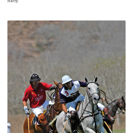
Harry.