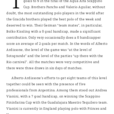
T
goals to 9 in the final of the Agua Alta Scappino
Cup. Brothers Pancho and Valerio Aguilar, without
doubt, the most outstanding polo players in the world after
the Gracida brothers played the best polo of the week and
deserved to win. Their German “team mates”, in particular,
Bolko Kissling with a 0 goal handicap, made a significant
contribution. Only very occasionally does a 0 handicapper
score an average of 2 goals per match. In the words of Alberto
Ardissone, the level of the game was “at the level of
Sotogrande” and the level of the parties “up there with the
Rio carnival”. All the matches were very competitive and
there were three draws in six days of matches.
Alberto Ardissone’s efforts to get eight teams of this level
together could be seen with the presence of five
professionals from Argentina. Among them stood out Andrea
Vianini, with a 7 goal handicap, on winning the Scappino
Pininfarina Cup with the Guadalajara Maestro Tequilero team.
Vianini is currently in England playing polo with Princes and