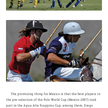
The promising thing for Mexico is that the best players in
the pre-selection of the Polo World Cup (Mexico 2007) took
part in the Agua Alta Scappino Cup, among them, Diego