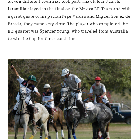
eleven different countries took part. The Chilean Juan E.
Jaramillo played in the final on the Mexico BE! Team and with
a great game of his patron Pepe Valdes and Miguel Gomez de
Parada, they came very close. The player who completed the
BE! quartet was Spencer Young, who traveled from Australia
to win the Cup for the second time.