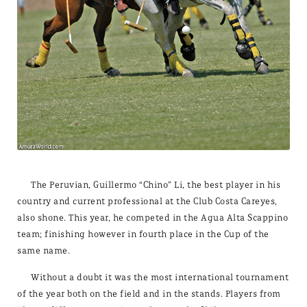
The Peruvian, Guillermo “Chino” Li, the best player in his
country and current professional at the Club Costa Careyes,
also shone. This year, he competed in the Agua Alta Scappino
team; finishing however in fourth place in the Cup of the
same name.
Without a doubt it was the most international tournament
of the year both on the field and in the stands. Players from