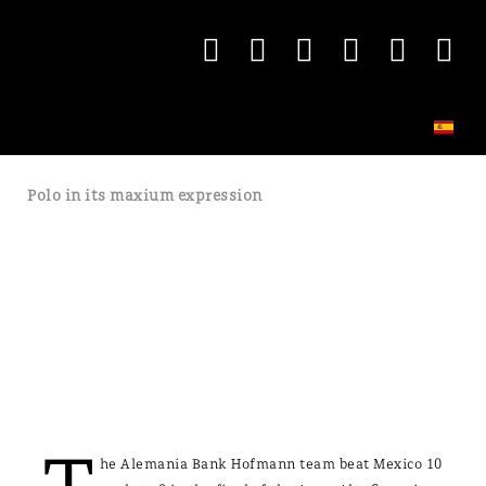
Polo in its maxium expression
he Alemania Bank Hofmann team beat Mexico 10