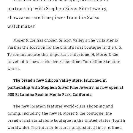
partnership with Stephen Silver Fine Jewelry,
showcases rare timepieces from the Swiss
watchmaker.
Moser & Cie has chosen Silicon Valley's The Villa Menlo
Park as the location for the brand's first boutique in the U.S.
To commemorate this important milestone, H. Moser & Cie
unveiled its new exclusive Streamliner Tourbillon Skeleton
watch.
The brand's new Silicon Valley store, launched in
partnership with Stephen Silver Fine Jewelry, is now open at
500 El Camino Real in Menlo Park, California.
The new location features world-class shopping and
dining, including the new H. Moser & Cie boutique, the
brand's first standalone boutique in the United States (fourth
worldwide). The interior features understated lines, refined