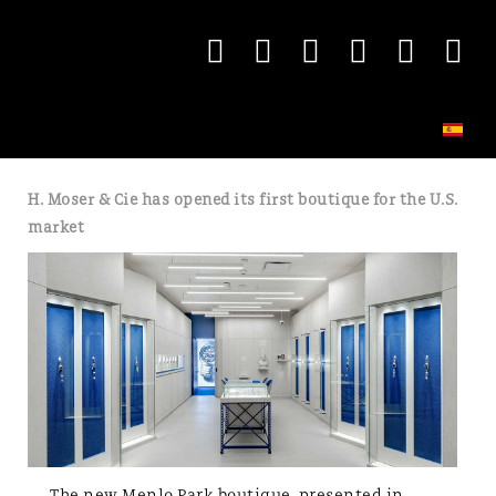
H. Moser & Cie has opened its first boutique for the U.S.
market
The new Menlo Park boutique, presented in