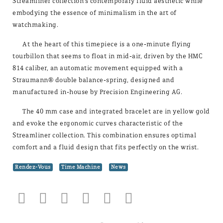
Streamliner collection's contemporary fluid aesthetic while
embodying the essence of minimalism in the art of
watchmaking.
At the heart of this timepiece is a one-minute flying
tourbillon that seems to float in mid-air, driven by the HMC
814 caliber, an automatic movement equipped with a
Straumann® double balance-spring, designed and
manufactured in-house by Precision Engineering AG.
The 40 mm case and integrated bracelet are in yellow gold
and evoke the ergonomic curves characteristic of the
Streamliner collection. This combination ensures optimal
comfort and a fluid design that fits perfectly on the wrist.
Rendez-Vous
Time Machine
News