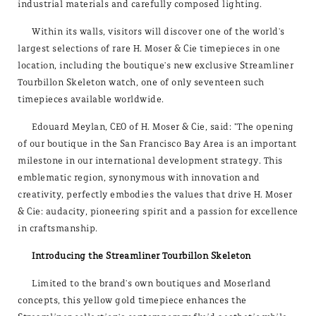
industrial materials and carefully composed lighting.
Within its walls, visitors will discover one of the world's
largest selections of rare H. Moser & Cie timepieces in one
location, including the boutique's new exclusive Streamliner
Tourbillon Skeleton watch, one of only seventeen such
timepieces available worldwide.
Edouard Meylan, CEO of H. Moser & Cie, said: "The opening
of our boutique in the San Francisco Bay Area is an important
milestone in our international development strategy. This
emblematic region, synonymous with innovation and
creativity, perfectly embodies the values that drive H. Moser
& Cie: audacity, pioneering spirit and a passion for excellence
in craftsmanship.
Introducing the Streamliner Tourbillon Skeleton
Limited to the brand's own boutiques and Moserland
concepts, this yellow gold timepiece enhances the