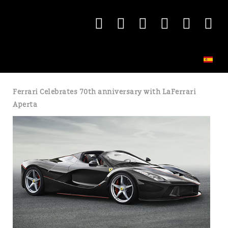
Ferrari Celebrates 70th anniversary with LaFerrari
Aperta