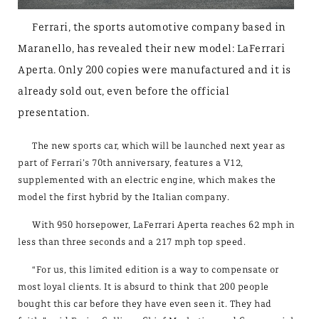
Ferrari, the sports automotive company based in
Maranello, has revealed their new model: LaFerrari
Aperta. Only 200 copies were manufactured and it is
already sold out, even before the official
presentation.
The new sports car, which will be launched next year as
part of Ferrari’s 70th anniversary, features a V12,
supplemented with an electric engine, which makes the
model the first hybrid by the Italian company.
With 950 horsepower, LaFerrari Aperta reaches 62 mph in
less than three seconds and a 217 mph top speed.
“For us, this limited edition is a way to compensate or
most loyal clients. It is absurd to think that 200 people
bought this car before they have even seen it. They had