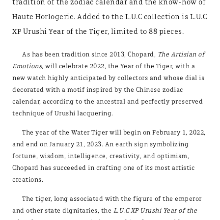
tradition of the zodiac calendar and the know-how of
Haute Horlogerie. Added to the L.U.C collection is L.U.C
XP Urushi Year of the Tiger, limited to 88 pieces.
As has been tradition since 2013, Chopard,
The Artisian of
Emotions
, will celebrate 2022, the Year of the Tiger, with a
new watch highly anticipated by collectors and whose dial is
decorated with a motif inspired by the Chinese zodiac
calendar, according to the ancestral and perfectly preserved
technique of Urushi lacquering.
The year of the Water Tiger will begin on February 1, 2022,
and end on January 21, 2023. An earth sign symbolizing
fortune, wisdom, intelligence, creativity, and optimism,
Chopard has succeeded in crafting one of its most artistic
creations.
The tiger, long associated with the figure of the emperor
and other state dignitaries, the
L.U.C XP Urushi Year of the