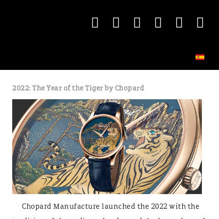
2022: The Year of the Tiger by Chopard
Chopard Manufacture launched the 2022 with the