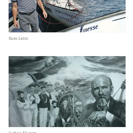
Suso Leiro