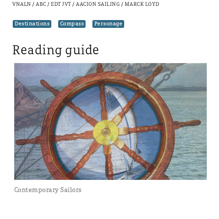
VNALN / ABC / EDT JVT / AACION SAILING / MARCK LOYD
Destinations
Compass
Personage
Contemporary Sailors