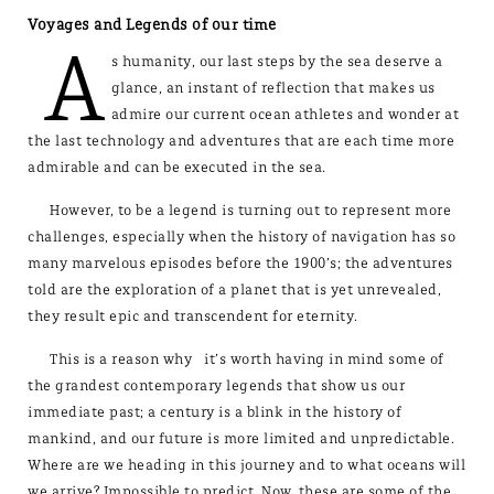
Voyages and Legends of our time
A
s humanity, our last steps by the sea deserve a
glance, an instant of reflection that makes us
admire our current ocean athletes and wonder at
the last technology and adventures that are each time more
admirable and can be executed in the sea.
However, to be a legend is turning out to represent more
challenges, especially when the history of navigation has so
many marvelous episodes before the 1900’s; the adventures
told are the exploration of a planet that is yet unrevealed,
they result epic and transcendent for eternity.
This is a reason why it’s worth having in mind some of
the grandest contemporary legends that show us our
immediate past; a century is a blink in the history of
mankind, and our future is more limited and unpredictable.
Where are we heading in this journey and to what oceans will
we arrive? Impossible to predict. Now, these are some of the