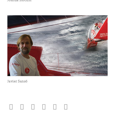
Joshua Slocum
Javier Sansó