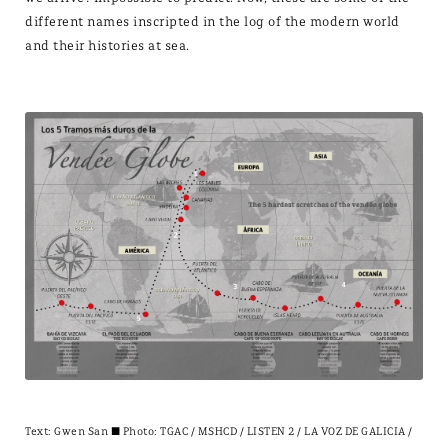
different names inscripted in the log of the modern world
and their histories at sea.
Text:
Gwen San
± Photo: TGAC / MSHCD / LISTEN 2 / LA VOZ DE GALICIA /