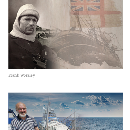
Frank Worsley