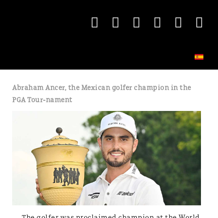
Abraham Ancer, the Mexican golfer champion in the
PGA Tour-nament
The golfer was proclaimed champion at the World