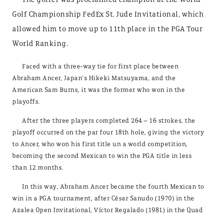
Golf Championship FedEx St. Jude Invitational, which
allowed him to move up to 11th place in the PGA Tour
World Ranking.
Faced with a three-way tie for first place between
Abraham Ancer, Japan’s Hikeki Matsuyama, and the
American Sam Burns, it was the former who won in the
playoffs.
After the three players completed 264 – 16 strokes, the
playoff occurred on the par four 18th hole, giving the victory
to Ancer, who won his first title un a world competition,
becoming the second Mexican to win the PGA title in less
than 12 months.
In this way, Abraham Ancer became the fourth Mexican to
win in a PGA tournament, after César Sanudo (1970) in the
Azalea Open Invitational, Víctor Regalado (1981) in the Quad