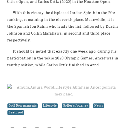
Cities Open, and Carlos Ortíz (2020) in the Houston Open.
With this victory, he displaced Jordan Spieth in the PGA
ranking, remaining in the eleventh place. Meanwhile, it is
the Spanish Jon Rahm who leads the list, followed by Dustin
Johnson and Collin Marakawa, in second and third place
respectively.
It should be noted that exactly one week ago, during his
participation in the Tokio 2020 Olympic Games, Ancer was in
tenth position, while Carlos Ortíz finished in 42nd.
Golf Tournaments
Lifestyle
Golfer's Journey
News
Featured