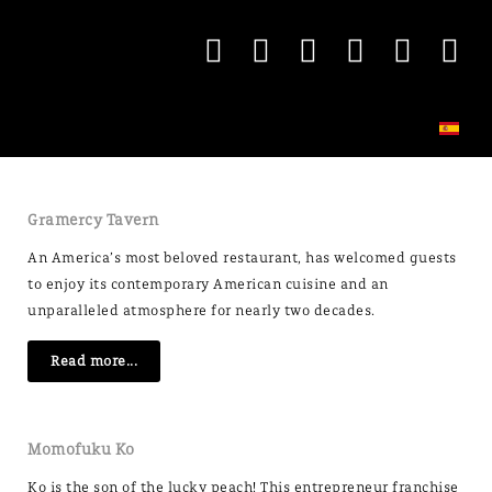
Gramercy Tavern
An America’s most beloved restaurant, has welcomed guests
to enjoy its contemporary American cuisine and an
unparalleled atmosphere for nearly two decades.
Read more...
Momofuku Ko
Ko is the son of the lucky peach! This entrepreneur franchise