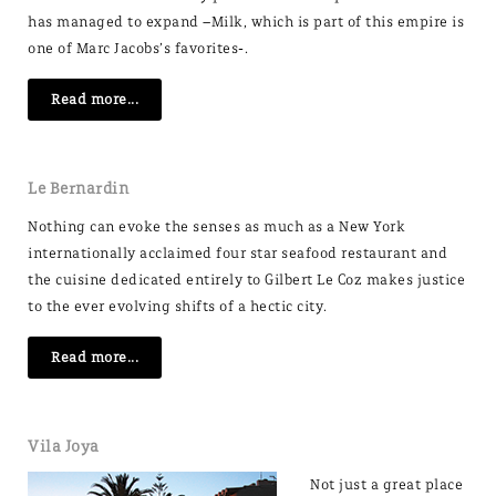
has managed to expand –Milk, which is part of this empire is
one of Marc Jacobs’s favorites-.
Read more...
Le Bernardin
Nothing can evoke the senses as much as a New York
internationally acclaimed four star seafood restaurant and
the cuisine dedicated entirely to Gilbert Le Coz makes justice
to the ever evolving shifts of a hectic city.
Read more...
Vila Joya
Not just a great place