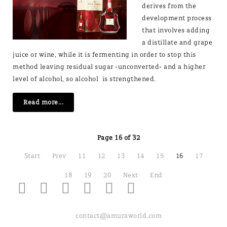
derives from the
development process
that involves adding
a distillate and grape
juice or wine, while it is fermenting in order to stop this
method leaving residual sugar -unconverted- and a higher
level of alcohol, so alcohol is strengthened.
Read more...
Page 16 of 32
Start
Prev
11
12
13
14
15
16
17
18
19
20
Next
End
contact@amuraworld.com