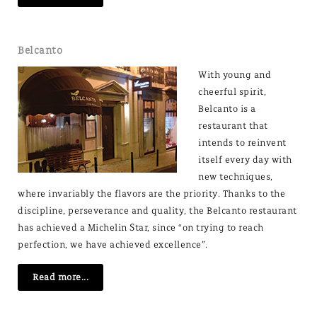
Belcanto
With young and
cheerful spirit,
Belcanto is a
restaurant that
intends to reinvent
itself every day with
new techniques,
where invariably the flavors are the priority. Thanks to the
discipline, perseverance and quality, the Belcanto restaurant
has achieved a Michelin Star, since “on trying to reach
perfection, we have achieved excellence”.
Read more...