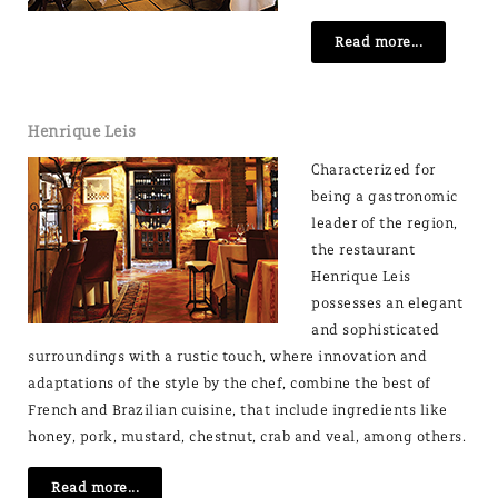
Read more...
Henrique Leis
Characterized for
being a gastronomic
leader of the region,
the restaurant
Henrique Leis
possesses an elegant
and sophisticated
surroundings with a rustic touch, where innovation and
adaptations of the style by the chef, combine the best of
French and Brazilian cuisine, that include ingredients like
honey, pork, mustard, chestnut, crab and veal, among others.
Read more...