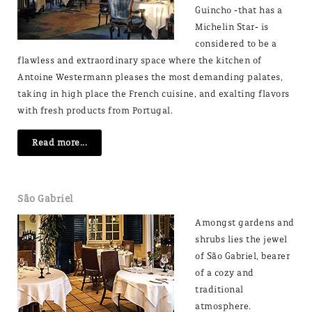
Guincho -that has a
Michelin Star- is
considered to be a
flawless and extraordinary space where the kitchen of
Antoine Westermann pleases the most demanding palates,
taking in high place the French cuisine, and exalting flavors
with fresh products from Portugal.
Read more...
São Gabriel
Amongst gardens and
shrubs lies the jewel
of São Gabriel, bearer
of a cozy and
traditional
atmosphere.