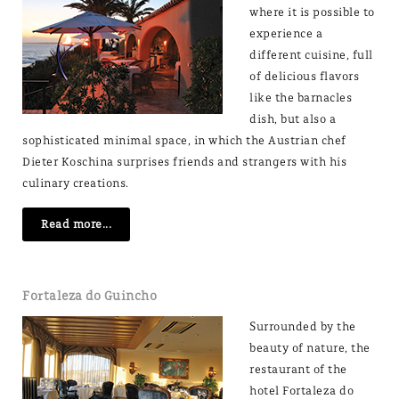
where it is possible to
experience a
different cuisine, full
of delicious flavors
like the barnacles
dish, but also a
sophisticated minimal space, in which the Austrian chef
Dieter Koschina surprises friends and strangers with his
culinary creations.
Read more...
Fortaleza do Guincho
Surrounded by the
beauty of nature, the
restaurant of the
hotel Fortaleza do