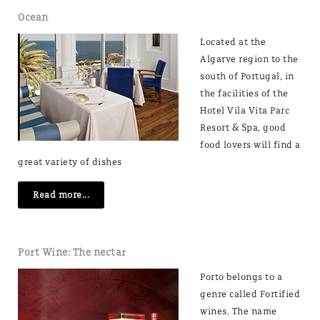
Ocean
Located at the
Algarve region to the
south of Portugal, in
the facilities of the
Hotel Vila Vita Parc
Resort & Spa, good
food lovers will find a
great variety of dishes
Read more...
Port Wine: The nectar
Porto belongs to a
genre called Fortified
wines. The name